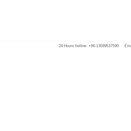
24 Hours hotline: +86-13599537590
Ema
Images are sourced from the internet. If there is any infringement, please 