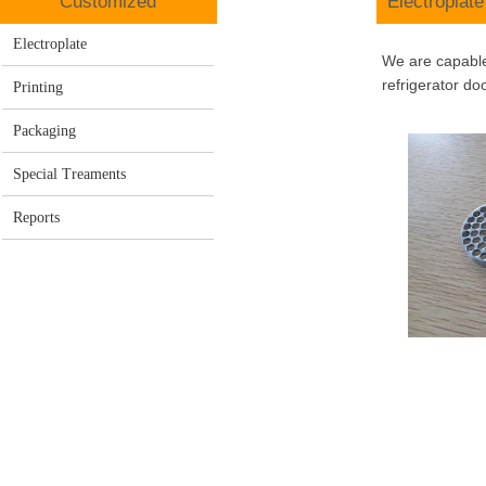
C
ustomized
E
lectroplate
Electroplate
We are capable 
refrigerator do
Printing
Packaging
Special Treaments
Reports