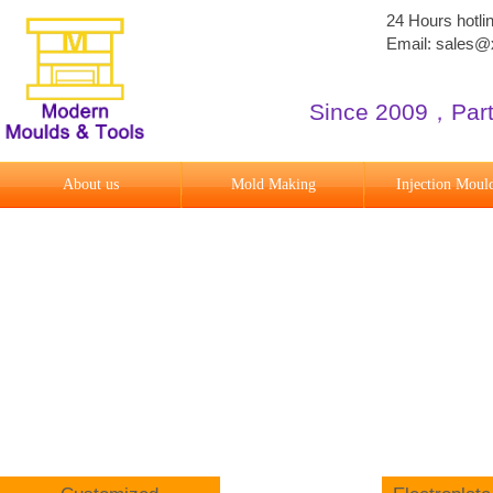
24 Hours hotl
Email: sales
Since 2009
​，
Par
About us
Mold Making
Injection Moul