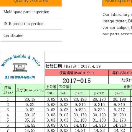
Q
uality Assured
Mold
spare 
Mold spare parts inspection
Our laboratory 
Image tester, Di
ISIR product inspection
vernier
caliper
,
our parts acco
Certificates