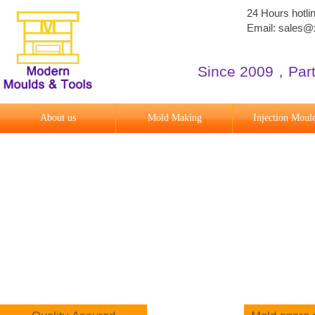
24 Hours hotl
Email: sales
Since 2009
​，
Par
About us
Mold Making
Injection Moul