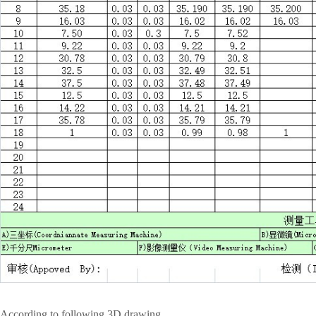
According to following 3D drawing.