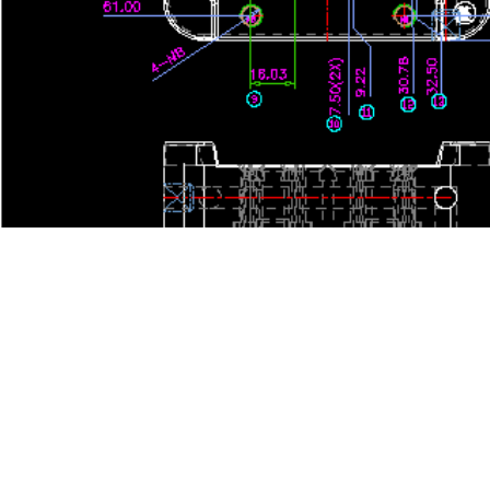
24 Hours hotline: +86-13599537590
Ema
Images are sourced from the internet. If there is any infringement, please 