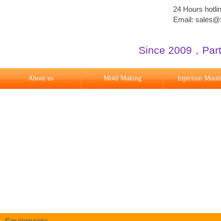
24 Hours hotl
Email: sales
Since 2009
​，
Par
About us
Mold Making
Injection Moul