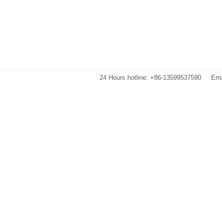
24 Hours hotline: +86-13599537590
Ema
Images are sourced from the internet. If there is any infringement, please 